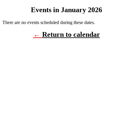
Events in January 2026
There are no events scheduled during these dates.
←
Return to calendar